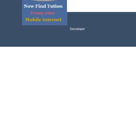
Developer