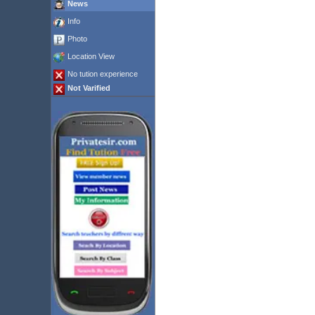
News
Info
Photo
Location View
No tution experience
Not Varified