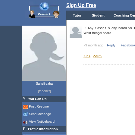
Sign Up Free
Tutor
Student
Coaching Cen
1.Any classes & any board for Be
West Bengal board
79 month ago
Reply
Facebook
Zin+
Zout-
Saheli saha
[teacher]
Y
You Can Do
Post Resume
Send Message
View Noticeboard
P
Profile Information