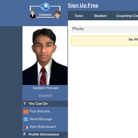
Sign Up Free
Tutor
Student
Coaching Cen
Photo
No P
Saddam Hossain
[student]
Y
You Can Do
Post Resume
Send Message
View Noticeboard
P
Profile Information