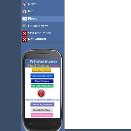
News
Info
Photo
Location View
Skill Test Report
Not Varified