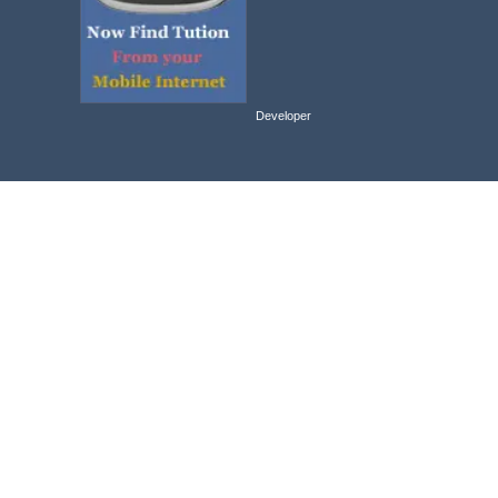
Developer