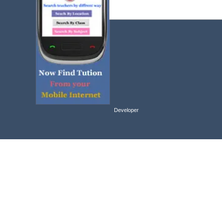
Developer